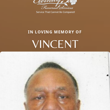
IN LOVING MEMORY OF
VINCENT