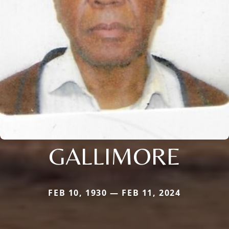
GALLIMORE
FEB 10, 1930 — FEB 11, 2024