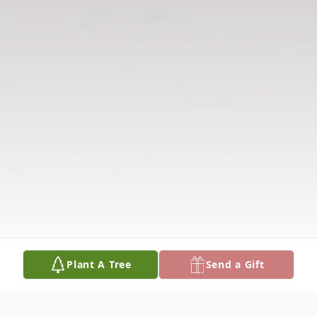
Plant A Tree
Send a Gift