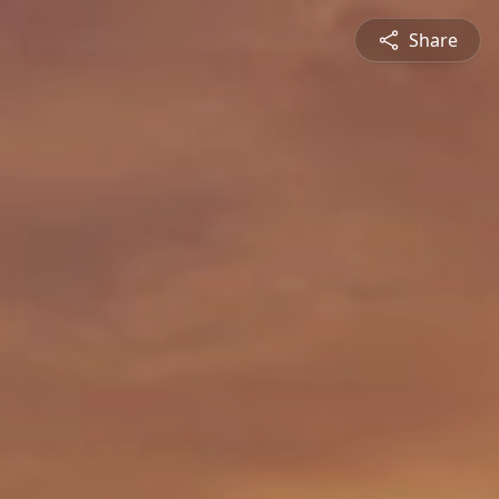
Share