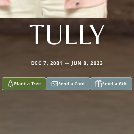
TULLY
DEC 7, 2001 — JUN 8, 2023
Plant a Tree
Send a Card
Send a Gift