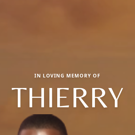
IN LOVING MEMORY OF
THIERRY