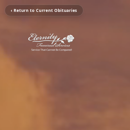
‹ Return to Current Obituaries