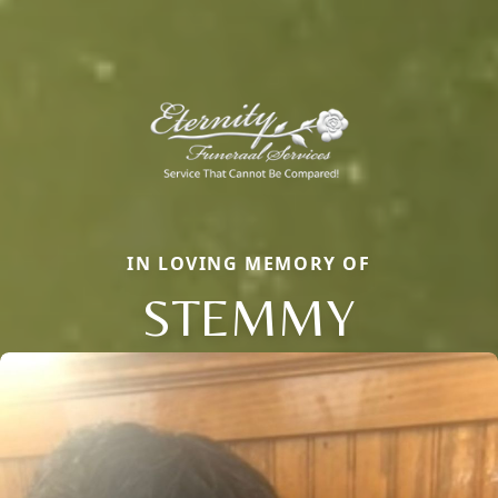
IN LOVING MEMORY OF
STEMMY