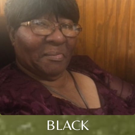
BLACK