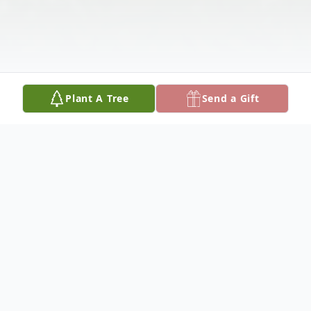
Plant A Tree
Send a Gift
Obituary
Please share your favorite memory of