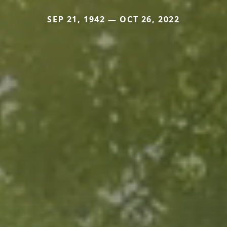
SEP 21, 1942 — OCT 26, 2022