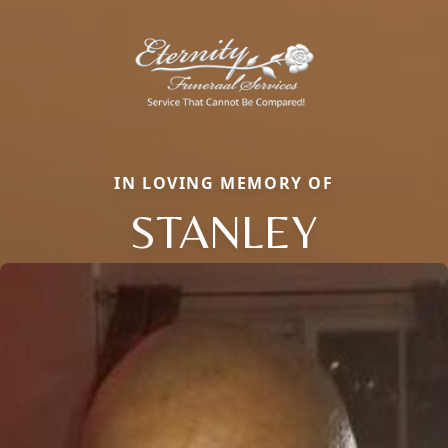
IN LOVING MEMORY OF
STANLEY