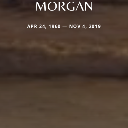
MORGAN
APR 24, 1960 — NOV 4, 2019