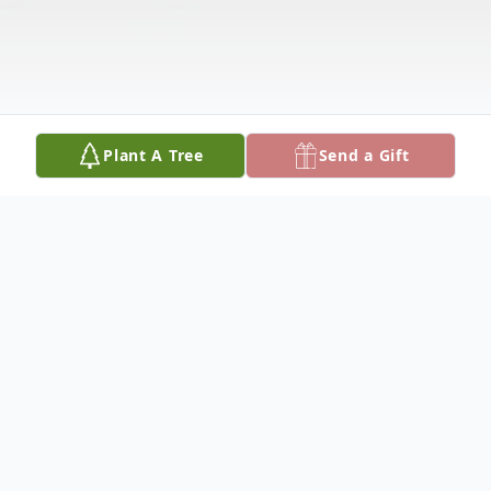
Plant A Tree
Send a Gift
Obituary