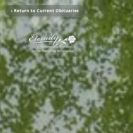
‹ Return to Current Obituaries