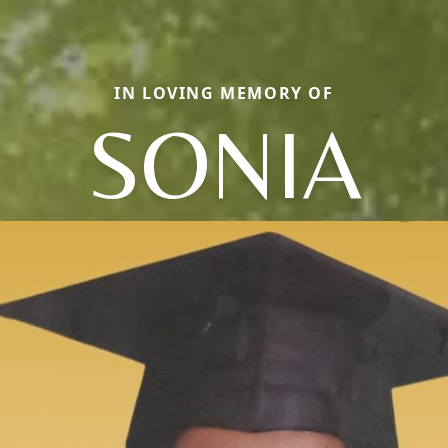
IN LOVING MEMORY OF
SONIA