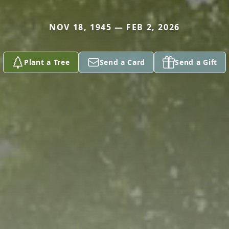
NOV 18, 1945 — FEB 2, 2026
Plant a Tree
Send a Card
Send a Gift