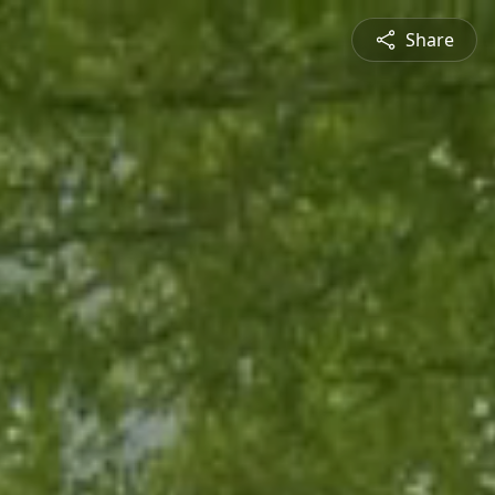
Share