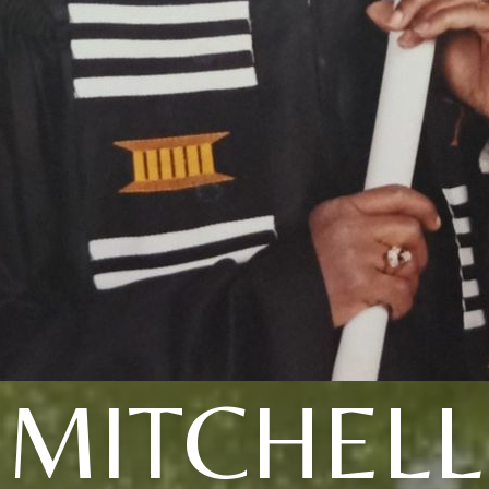
MITCHELL