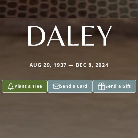
DALEY
AUG 29, 1937 — DEC 8, 2024
Plant a Tree
Send a Card
Send a Gift