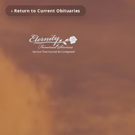
‹ Return to Current Obituaries