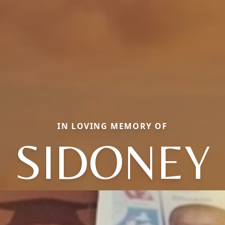
IN LOVING MEMORY OF
SIDONEY