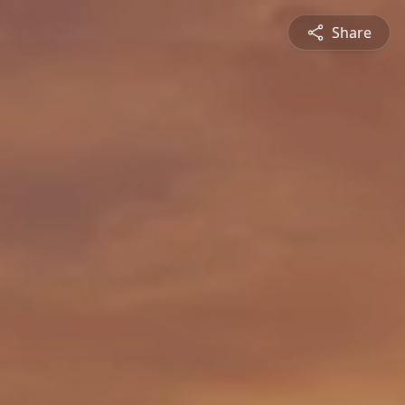
Share