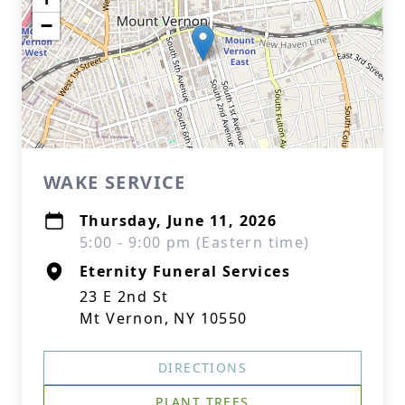
−
WAKE SERVICE
Thursday, June 11, 2026
5:00 - 9:00 pm (Eastern time)
Eternity Funeral Services
23 E 2nd St
Mt Vernon, NY 10550
DIRECTIONS
PLANT TREES