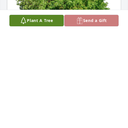
Plant A Tree
Send a Gift
Vivian Roach purchased Eco-Friendly Memorial 
Trees for Sheryl Smith
VIVIAN ROACH
Jun 12, 2026
Visits: 174
This site is protected by reCAPTCHA and the
Google
Privacy Policy
and
Terms of Service
apply.