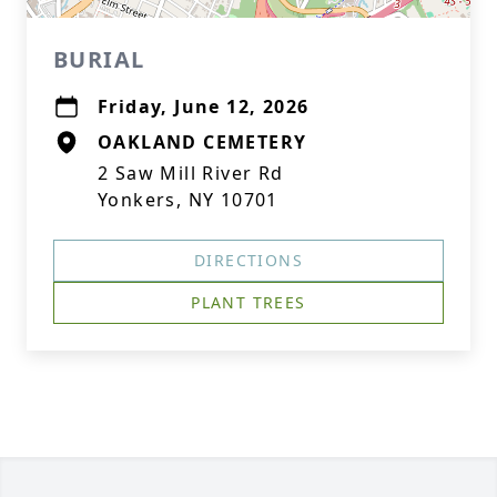
BURIAL
Friday, June 12, 2026
OAKLAND CEMETERY
2 Saw Mill River Rd
Yonkers, NY 10701
DIRECTIONS
PLANT TREES