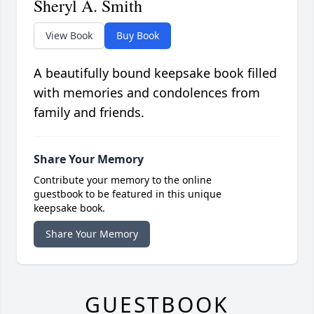
Sheryl A. Smith
View Book
Buy Book
A beautifully bound keepsake book filled
with memories and condolences from
family and friends.
Share Your Memory
Contribute your memory to the online
guestbook to be featured in this unique
keepsake book.
Share Your Memory
GUESTBOOK