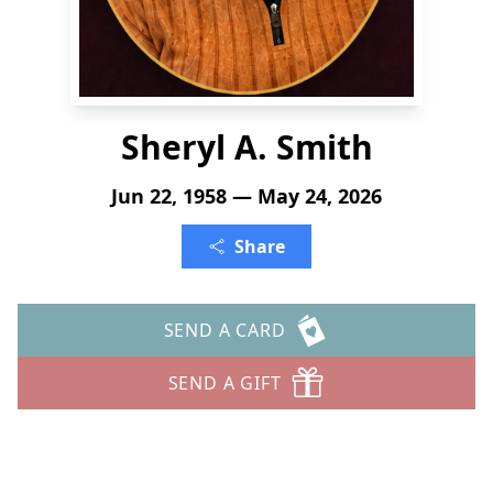
Sheryl A. Smith
Jun 22, 1958 — May 24, 2026
Share
SEND A CARD
SEND A GIFT