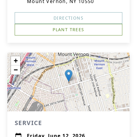
Mount Vernon, NY 10550
DIRECTIONS
PLANT TREES
+
−
SERVICE
Friday, June 12, 2026