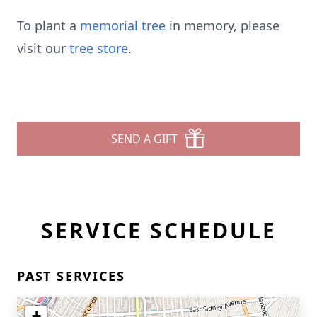
To plant a
memorial tree
in memory, please
visit our
tree store
.
SEND A GIFT
SERVICE SCHEDULE
PAST SERVICES
+