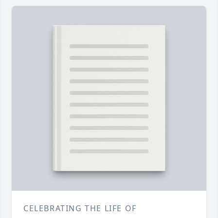
CELEBRATING THE LIFE OF