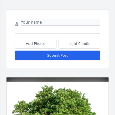
Add Photos
Light Candle
Submit Post