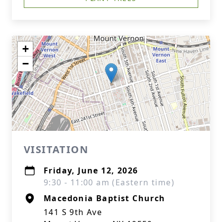
+
−
VISITATION
Friday, June 12, 2026
9:30 - 11:00 am (Eastern time)
Macedonia Baptist Church
141 S 9th Ave