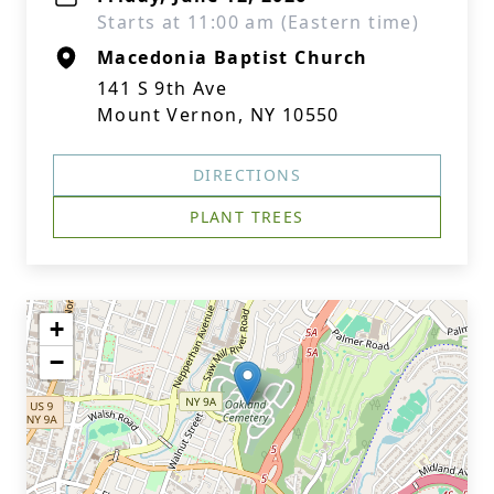
Starts at 11:00 am (Eastern time)
Macedonia Baptist Church
141 S 9th Ave
Mount Vernon, NY 10550
DIRECTIONS
PLANT TREES
+
−