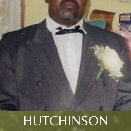
HUTCHINSON