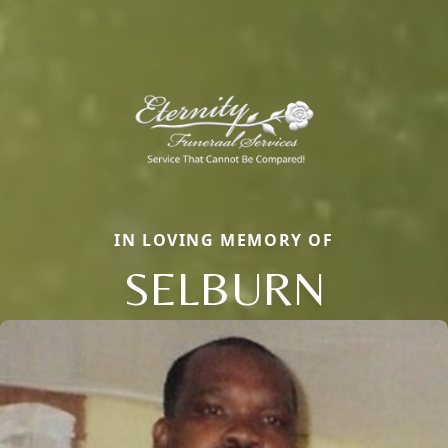
IN LOVING MEMORY OF
SELBURN