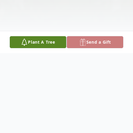
Plant A Tree
Send a Gift
Obituary
Please share your favorite memory of