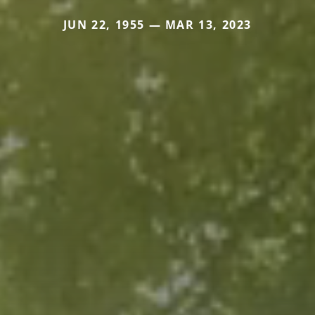
JUN 22, 1955 — MAR 13, 2023