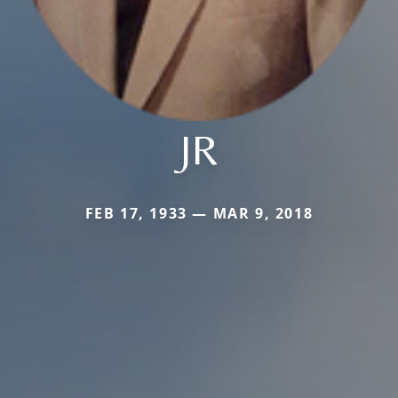
JR
FEB 17, 1933 — MAR 9, 2018