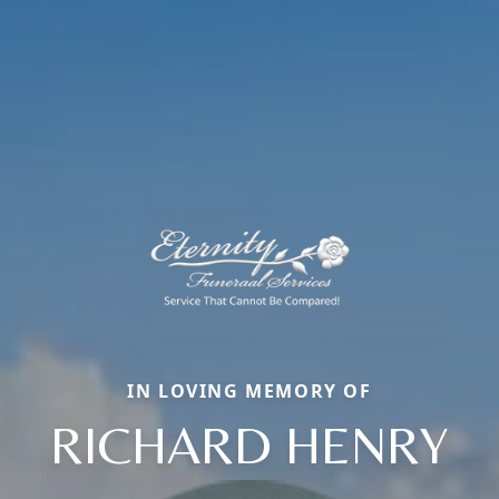
IN LOVING MEMORY OF
RICHARD HENRY