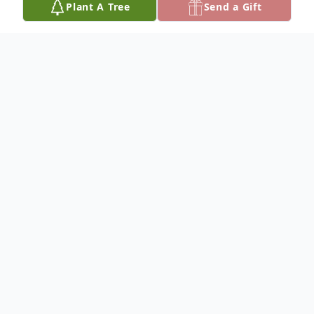
Plant A Tree
Send a Gift
Obituary
To plant a
memorial tree
in memory, please
visit our
tree store
.