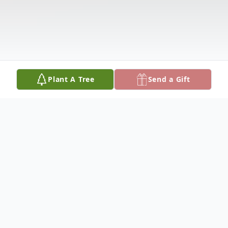
Plant A Tree
Send a Gift
Obituary