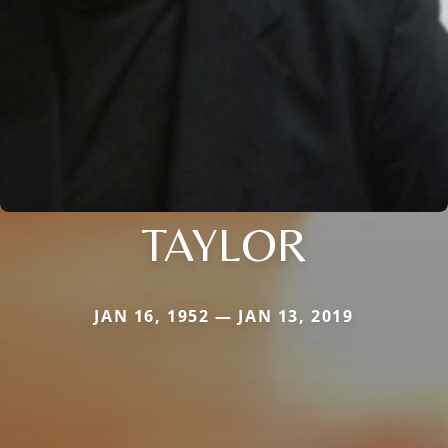
TAYLOR
JAN 16, 1952 — JAN 13, 2019