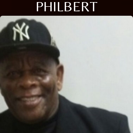
PHILBERT