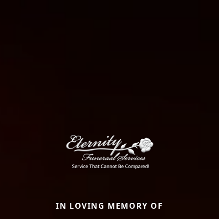
IN LOVING MEMORY OF