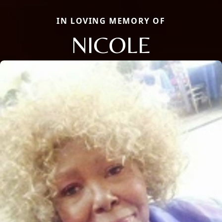
IN LOVING MEMORY OF
NICOLE