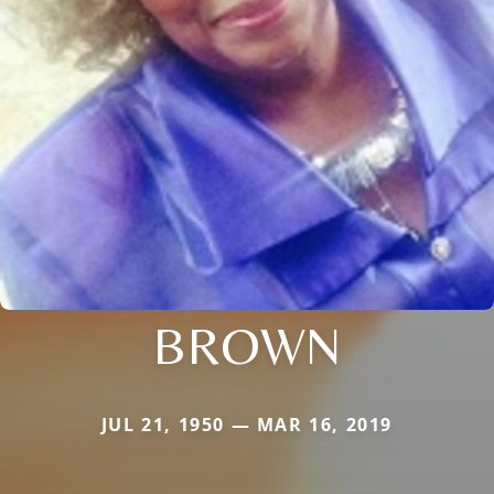
BROWN
JUL 21, 1950 — MAR 16, 2019