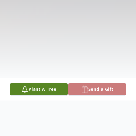
Plant A Tree
Send a Gift