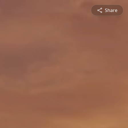
Share