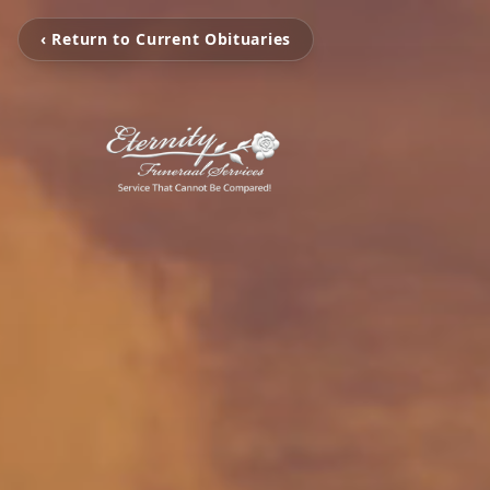
‹ Return to Current Obituaries