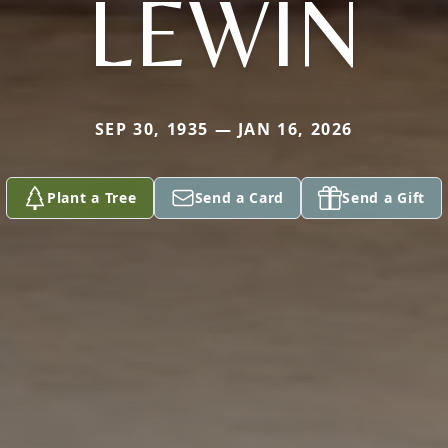
LEWIN
SEP 30, 1935 — JAN 16, 2026
Plant a Tree
Send a Card
Send a Gift