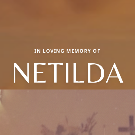
IN LOVING MEMORY OF
NETILDA