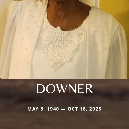
DOWNER
MAY 5, 1940 — OCT 18, 2025