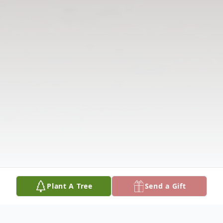
Plant A Tree
Send a Gift