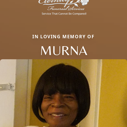
IN LOVING MEMORY OF
MURNA