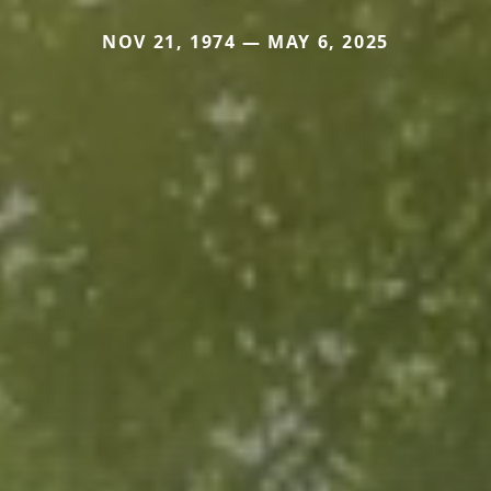
NOV 21, 1974 — MAY 6, 2025