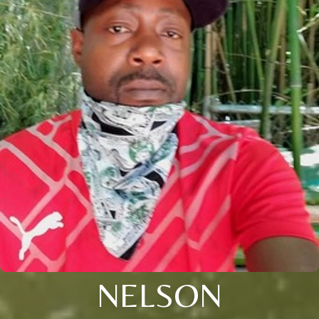
NELSON