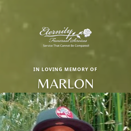
IN LOVING MEMORY OF
MARLON