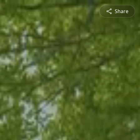
Share