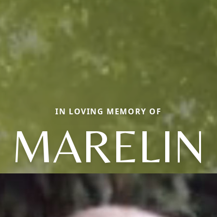
IN LOVING MEMORY OF
MARELIN