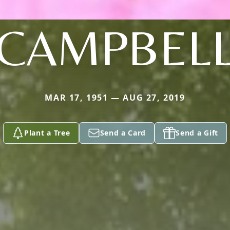
CAMPBEL
MAR 17, 1951 — AUG 27, 2019
Plant a Tree
Send a Card
Send a Gift