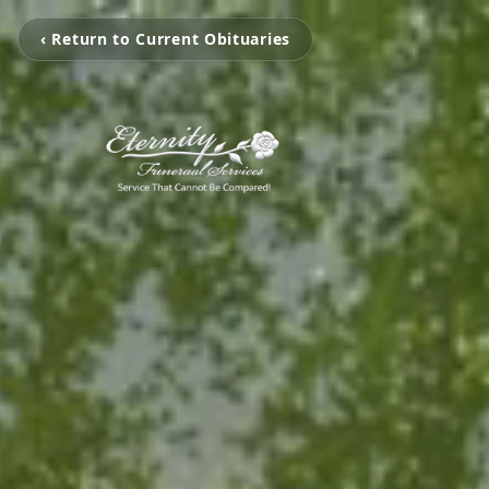
‹ Return to Current Obituaries