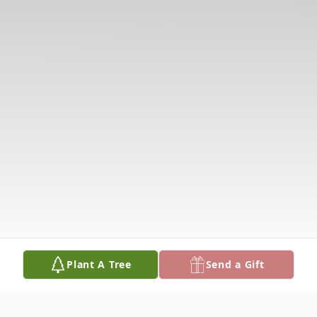
Plant A Tree
Send a Gift