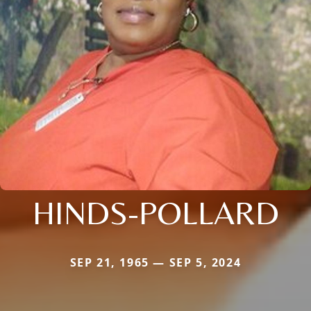
HINDS-POLLARD
SEP 21, 1965 — SEP 5, 2024