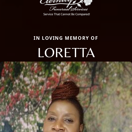
IN LOVING MEMORY OF
LORETTA