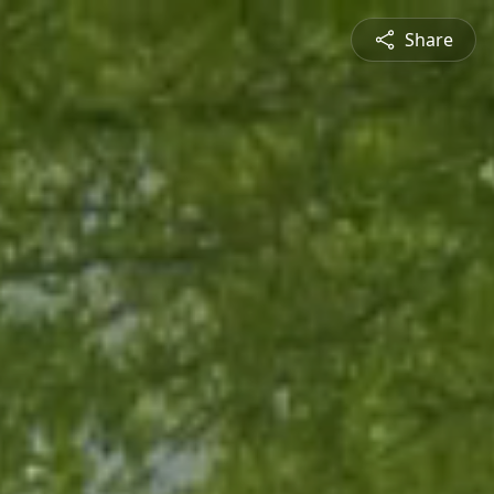
Share