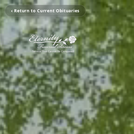
‹ Return to Current Obituaries