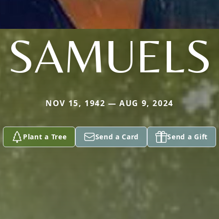
SAMUELS
NOV 15, 1942 — AUG 9, 2024
Plant a Tree
Send a Card
Send a Gift