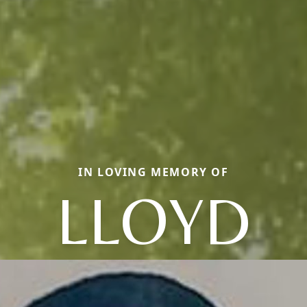
IN LOVING MEMORY OF
LLOYD