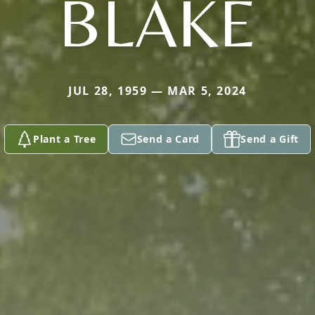
BLAKE
JUL 28, 1959 — MAR 5, 2024
Plant a Tree
Send a Card
Send a Gift