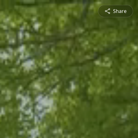
Share