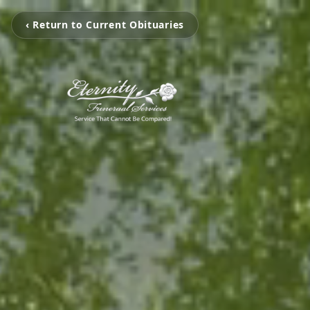
‹ Return to Current Obituaries