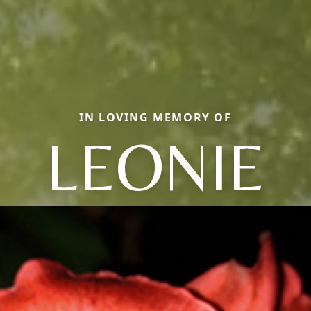
IN LOVING MEMORY OF
LEONIE