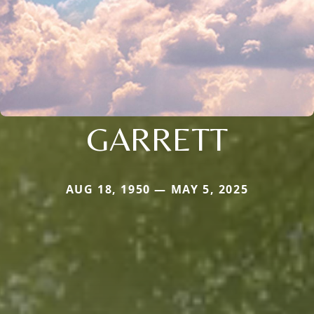
GARRETT
AUG 18, 1950 — MAY 5, 2025