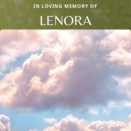
IN LOVING MEMORY OF
LENORA