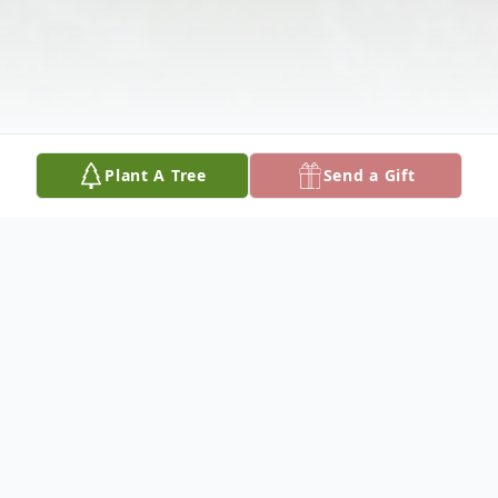
Plant A Tree
Send a Gift
Obituary
Please share your favorite memory of