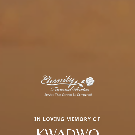
IN LOVING MEMORY OF
KWADWO