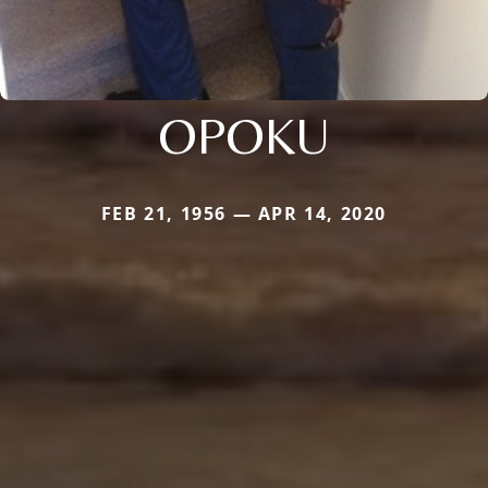
OPOKU
FEB 21, 1956 — APR 14, 2020