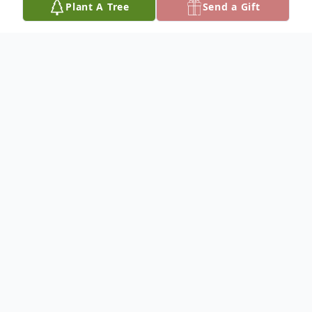
Plant A Tree
Send a Gift
Obituary
Please share your favorite memory of
KWADWO to be included in a special
keepsake book for the family.
To plant a
memorial tree
in memory, please