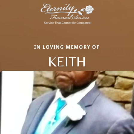
IN LOVING MEMORY OF
KEITH