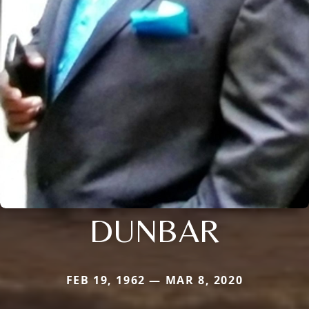
DUNBAR
FEB 19, 1962 — MAR 8, 2020