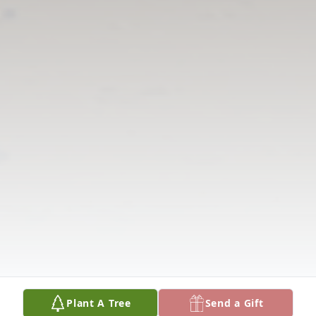
Plant A Tree
Send a Gift