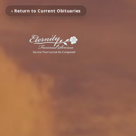
‹ Return to Current Obituaries