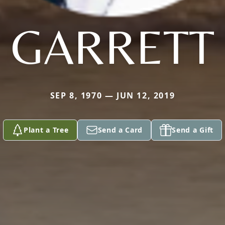
GARRETT
SEP 8, 1970 — JUN 12, 2019
Plant a Tree
Send a Card
Send a Gift