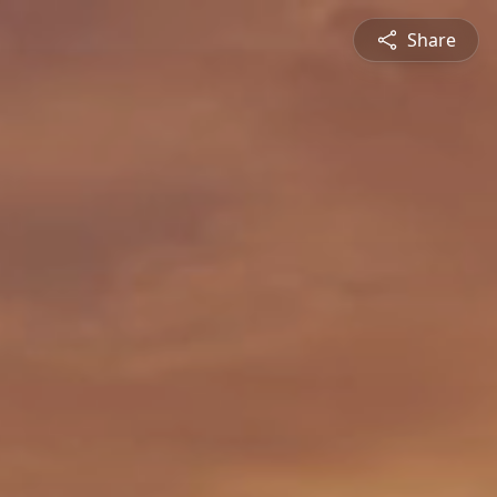
Share