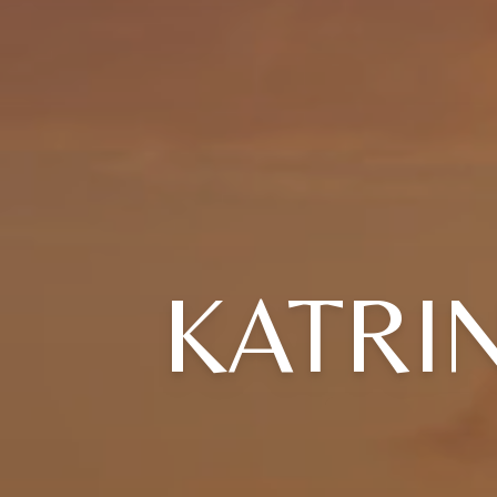
KATRI