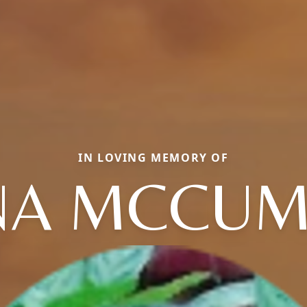
IN LOVING MEMORY OF
NA MCCU