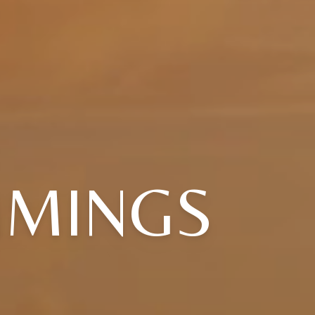
MMINGS