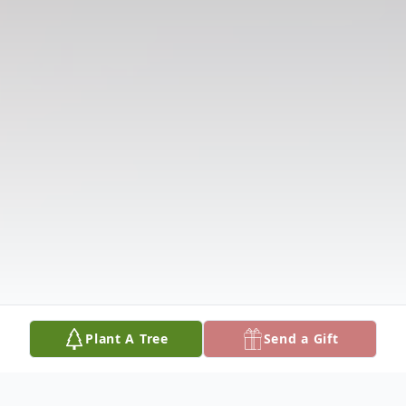
Plant A Tree
Send a Gift