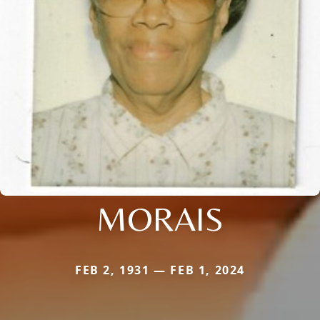
MORAIS
FEB 2, 1931 — FEB 1, 2024