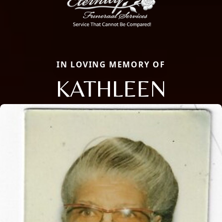
IN LOVING MEMORY OF
KATHLEEN