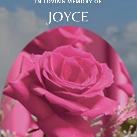
IN LOVING MEMORY OF
JOYCE