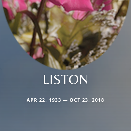
LISTON
APR 22, 1933 — OCT 23, 2018