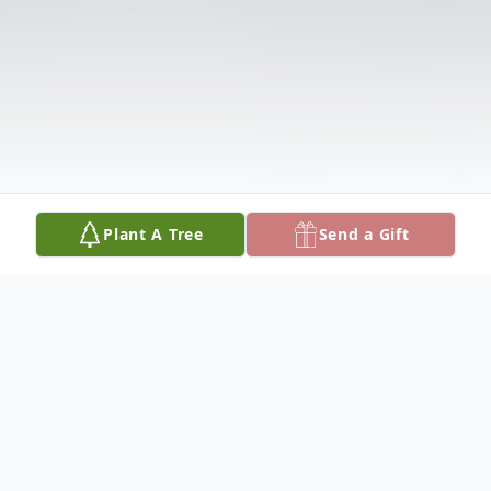
Plant A Tree
Send a Gift
Obituary