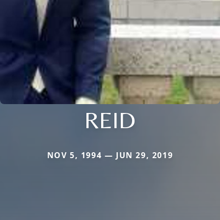
REID
NOV 5, 1994 — JUN 29, 2019