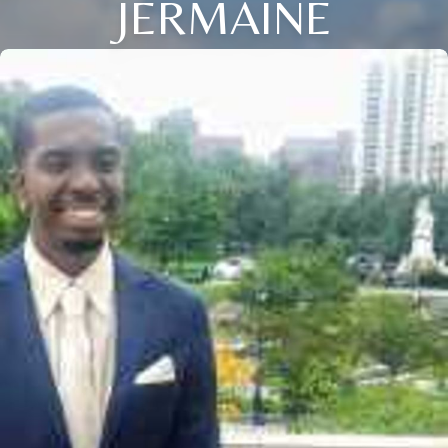
JERMAINE