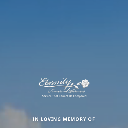
IN LOVING MEMORY OF