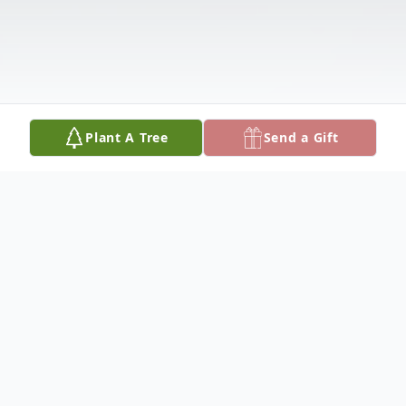
Plant A Tree
Send a Gift
Obituary