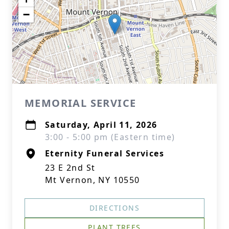
−
MEMORIAL SERVICE
Saturday, April 11, 2026
3:00 - 5:00 pm (Eastern time)
Eternity Funeral Services
23 E 2nd St
Mt Vernon, NY 10550
DIRECTIONS
PLANT TREES