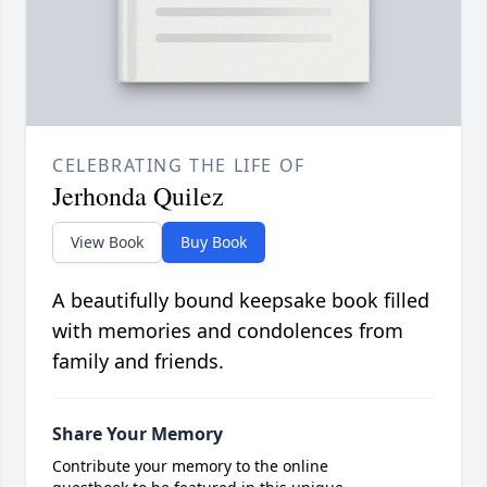
CELEBRATING THE LIFE OF
Jerhonda Quilez
View Book
Buy Book
A beautifully bound keepsake book filled
with memories and condolences from
family and friends.
Share Your Memory
Contribute your memory to the online