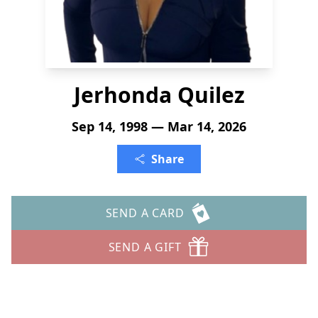
Jerhonda Quilez
Sep 14, 1998 — Mar 14, 2026
Share
SEND A CARD
SEND A GIFT