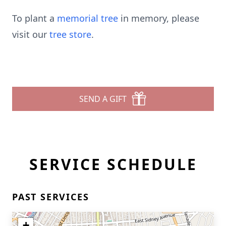
To plant a
memorial tree
in memory, please
visit our
tree store
.
SEND A GIFT
SERVICE SCHEDULE
PAST SERVICES
+