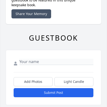
guestbook to be featured in this unique
keepsake book.
Share Your Memory
GUESTBOOK
Add Photos
Light Candle
Submit Post