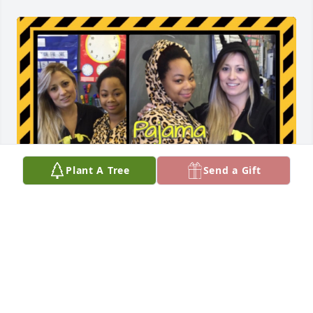
Plant A Tree
Send a Gift
J was just one of my first students when I became a 
Special Ed teacher. I have great memories. She will 
be missed and never forgotten.