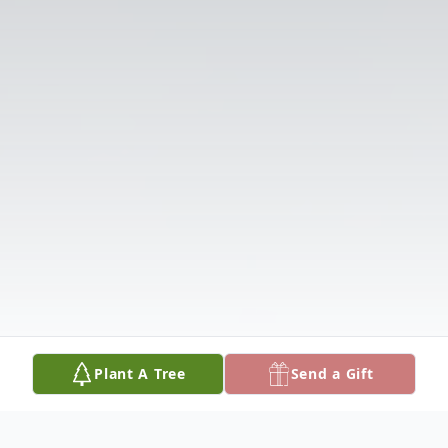
Plant A Tree
Send a Gift