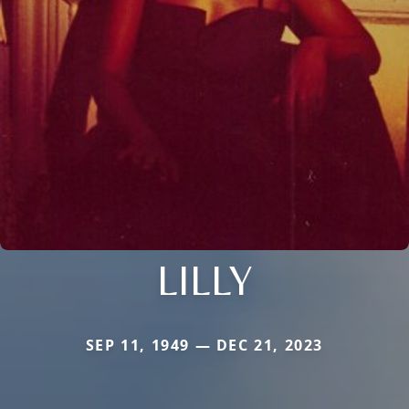
LILLY
SEP 11, 1949 — DEC 21, 2023