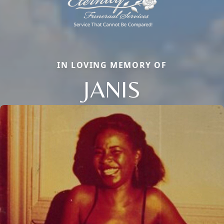
IN LOVING MEMORY OF
JANIS