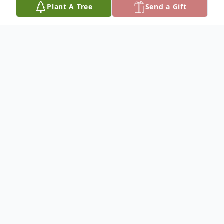
Plant A Tree
Send a Gift
Obituary
Please share your favorite memory of Janet
to be included in a special keepsake book
for the family.
To plant a
memorial tree
in memory, please