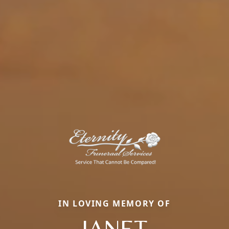
IN LOVING MEMORY OF
JANET