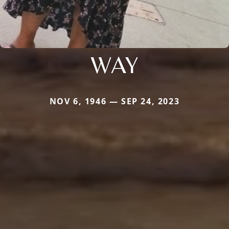
WAY
NOV 6, 1946 — SEP 24, 2023