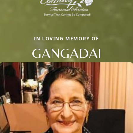
IN LOVING MEMORY OF
GANGADAI