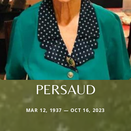
PERSAUD
MAR 12, 1937 — OCT 16, 2023