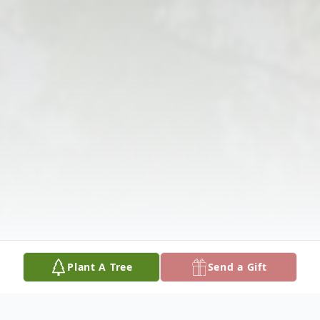
Plant A Tree
Send a Gift