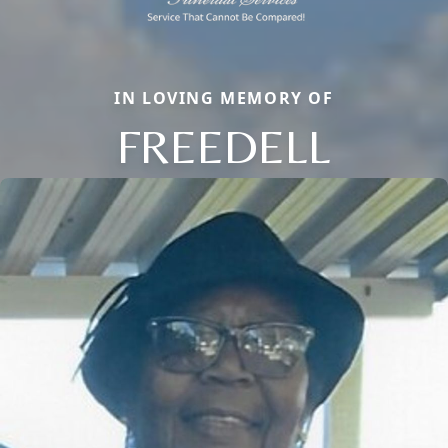
IN LOVING MEMORY OF
FREEDELL