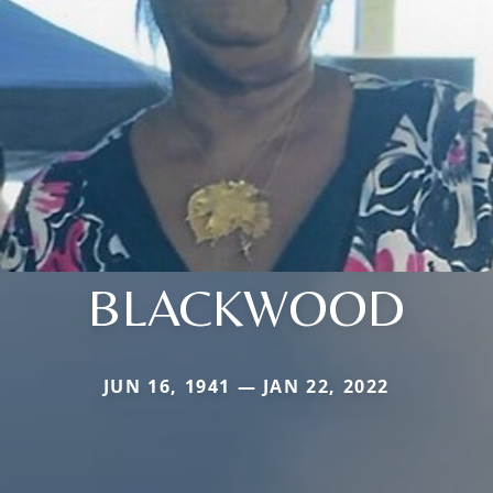
BLACKWOOD
JUN 16, 1941 — JAN 22, 2022