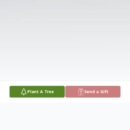
Plant A Tree
Send a Gift