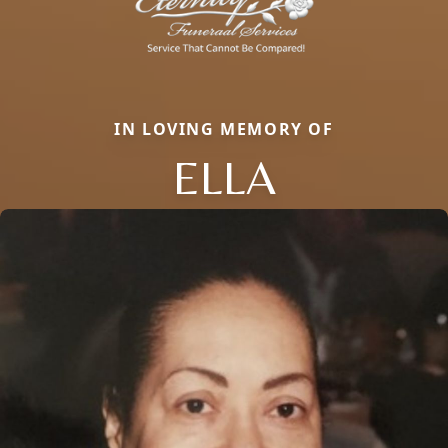
IN LOVING MEMORY OF
ELLA