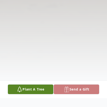
Plant A Tree
Send a Gift