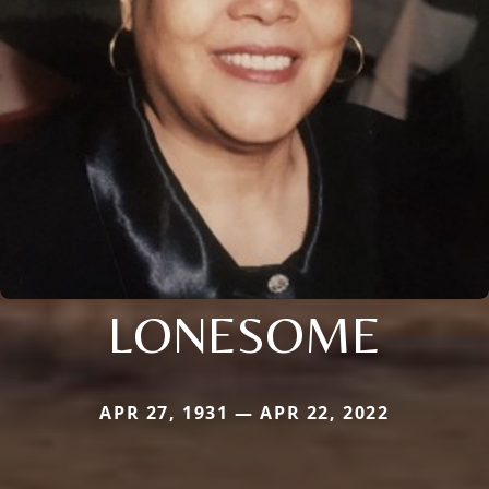
LONESOME
APR 27, 1931 — APR 22, 2022