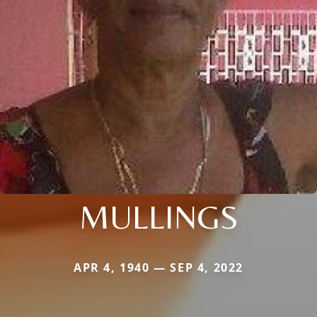
MULLINGS
APR 4, 1940 — SEP 4, 2022