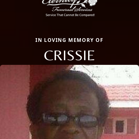
IN LOVING MEMORY OF
CRISSIE