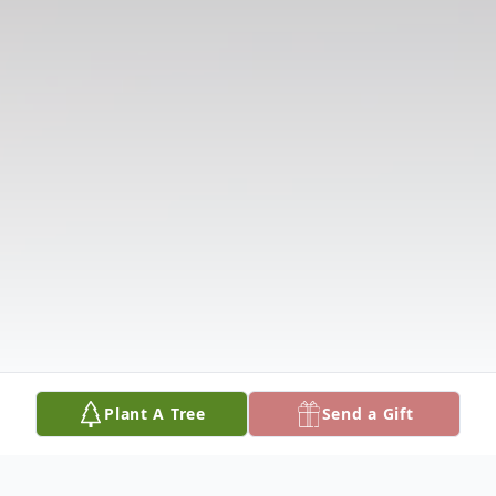
Plant A Tree
Send a Gift