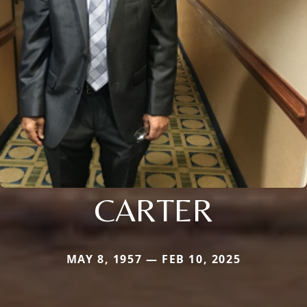
CARTER
MAY 8, 1957 — FEB 10, 2025