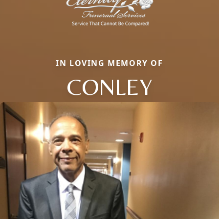
IN LOVING MEMORY OF
CONLEY