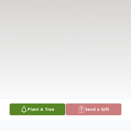
Plant A Tree
Send a Gift