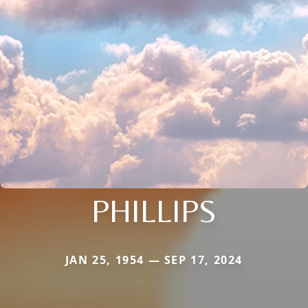
PHILLIPS
JAN 25, 1954 — SEP 17, 2024