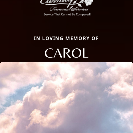
IN LOVING MEMORY OF
CAROL