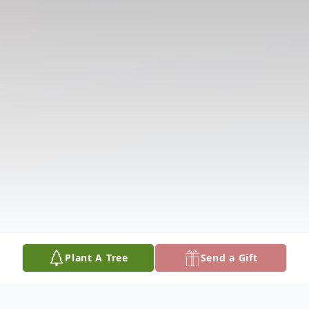
Plant A Tree
Send a Gift