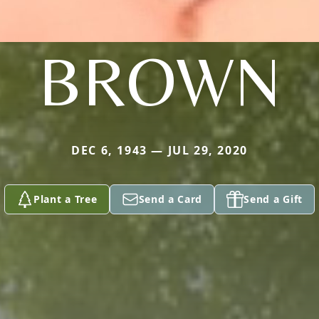
BROWN
DEC 6, 1943 — JUL 29, 2020
Plant a Tree
Send a Card
Send a Gift