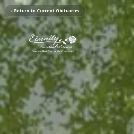
‹ Return to Current Obituaries