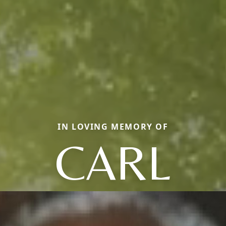
IN LOVING MEMORY OF
CARL