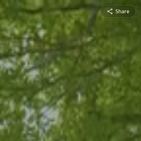
Share