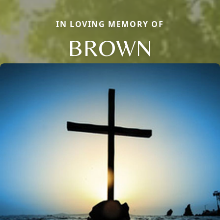
IN LOVING MEMORY OF
BROWN