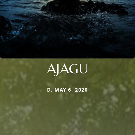
AJAGU
D. MAY 6, 2020