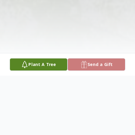
Plant A Tree
Send a Gift
Obituary