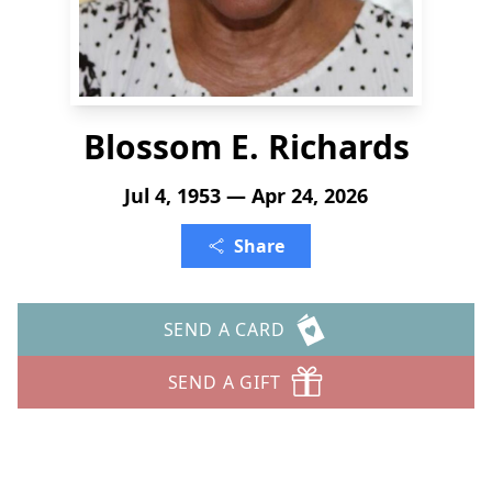
Blossom E. Richards
Jul 4, 1953 — Apr 24, 2026
Share
SEND A CARD
SEND A GIFT