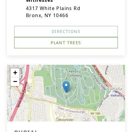
Witnesses
4317 White Plains Rd
Bronx, NY 10466
DIRECTIONS
PLANT TREES
+
−