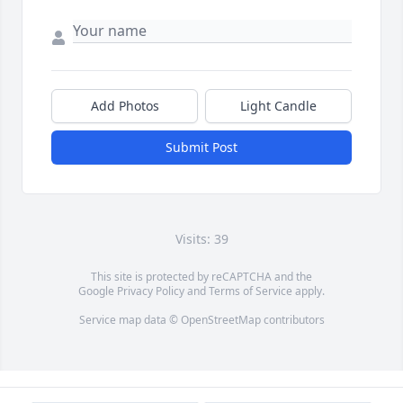
Add Photos
Light Candle
Submit Post
Visits: 39
This site is protected by reCAPTCHA and the
Google
Privacy Policy
and
Terms of Service
apply.
Service map data ©
OpenStreetMap
contributors