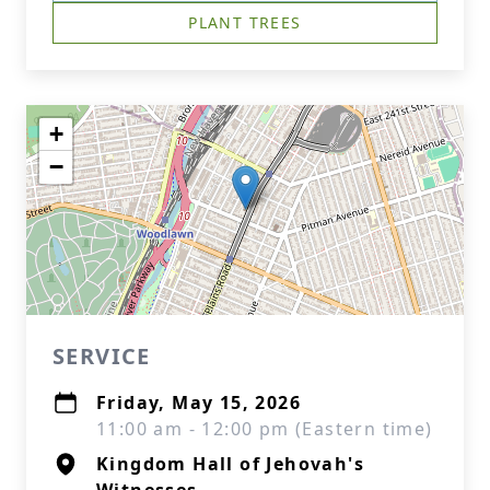
PLANT TREES
+
−
SERVICE
Friday, May 15, 2026
11:00 am - 12:00 pm (Eastern time)
Kingdom Hall of Jehovah's