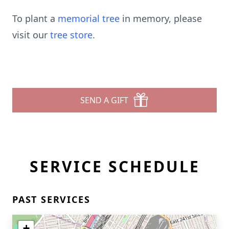
To plant a
memorial tree
in memory, please
visit our
tree store
.
SEND A GIFT
SERVICE SCHEDULE
PAST SERVICES
+