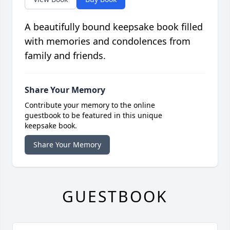
A beautifully bound keepsake book filled
with memories and condolences from
family and friends.
Share Your Memory
Contribute your memory to the online
guestbook to be featured in this unique
keepsake book.
Share Your Memory
GUESTBOOK