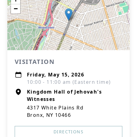
−
VISITATION
Friday, May 15, 2026
10:00 - 11:00 am (Eastern time)
Kingdom Hall of Jehovah's
Witnesses
4317 White Plains Rd
Bronx, NY 10466
DIRECTIONS