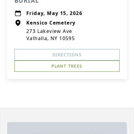
BURIAL
Friday, May 15, 2026
Kensico Cemetery
273 Lakeview Ave
Valhalla, NY 10595
DIRECTIONS
PLANT TREES