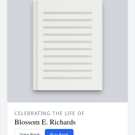
CELEBRATING THE LIFE OF
Blossom E. Richards
View Book
Buy Book