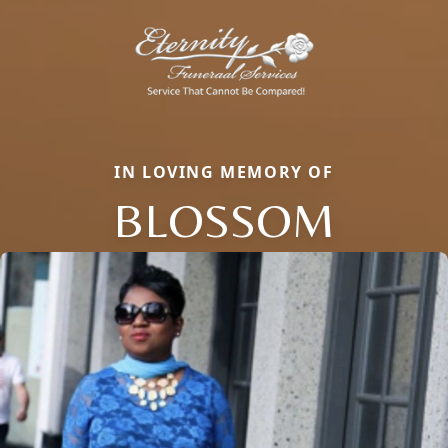
IN LOVING MEMORY OF
BLOSSOM