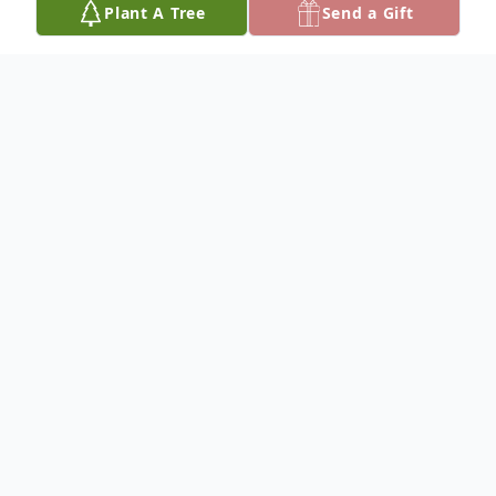
Plant A Tree
Send a Gift
Obituary
Please share your favorite memory of
Blossom to be included in a special
keepsake book for the family.
To plant a
memorial tree
in memory, please