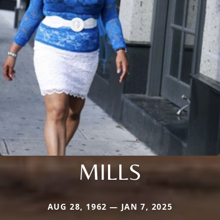
MILLS
AUG 28, 1962 — JAN 7, 2025