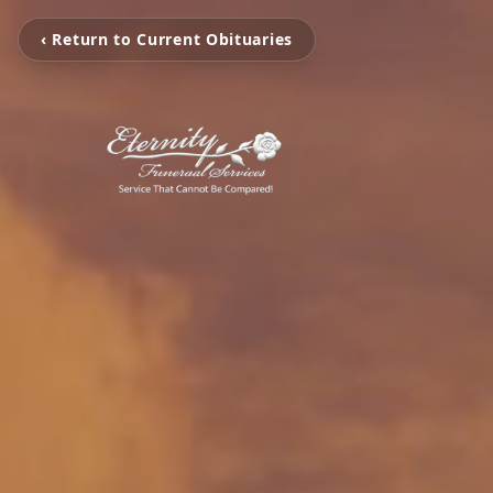
‹ Return to Current Obituaries