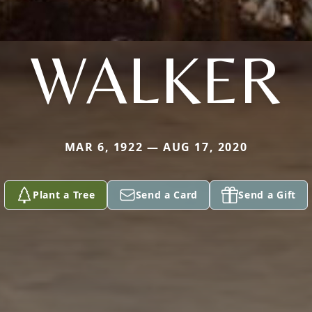
WALKER
MAR 6, 1922 — AUG 17, 2020
Plant a Tree
Send a Card
Send a Gift