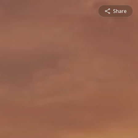
Share