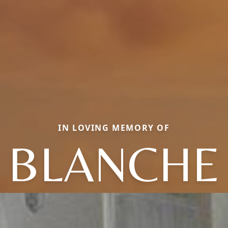
IN LOVING MEMORY OF
BLANCHE