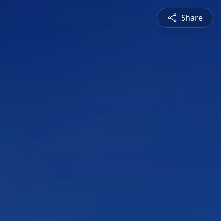
Share