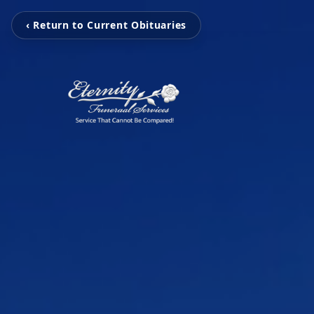
‹ Return to Current Obituaries