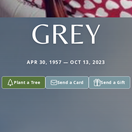
GREY
APR 30, 1957 — OCT 13, 2023
Plant a Tree
Send a Card
Send a Gift