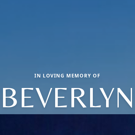
IN LOVING MEMORY OF
BEVERLYN