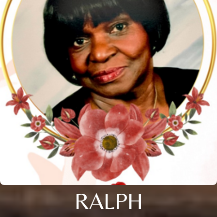
RALPH