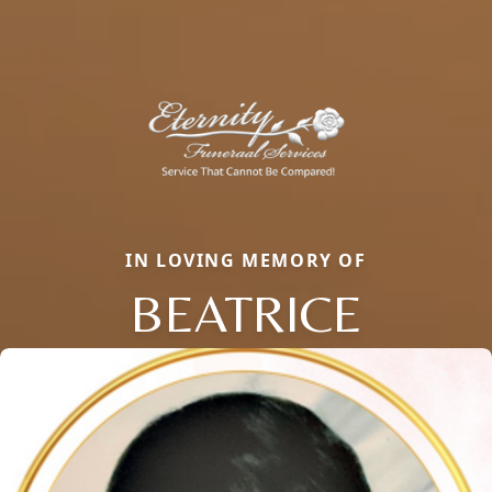
IN LOVING MEMORY OF
BEATRICE