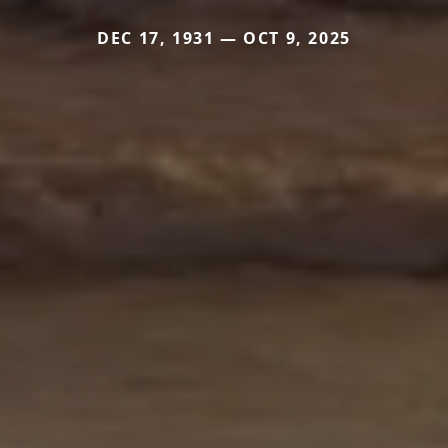
DEC 17, 1931 — OCT 9, 2025