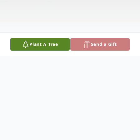
Plant A Tree
Send a Gift
Obituary
Please share your favorite memory of