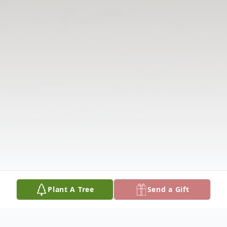
Plant A Tree
Send a Gift