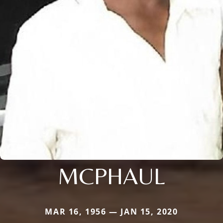
MCPHAUL
MAR 16, 1956 — JAN 15, 2020