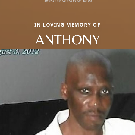
IN LOVING MEMORY OF
ANTHONY