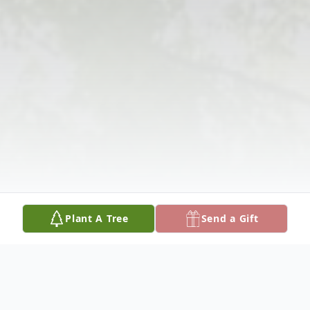
Plant A Tree
Send a Gift