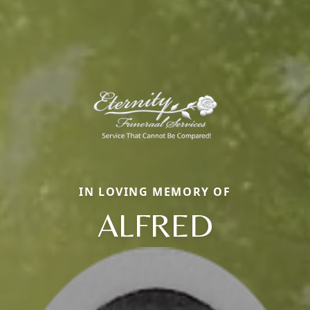
IN LOVING MEMORY OF
ALFRED