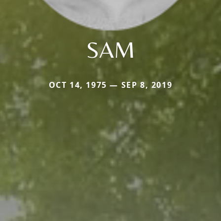
SAM
OCT 14, 1975 — SEP 8, 2019